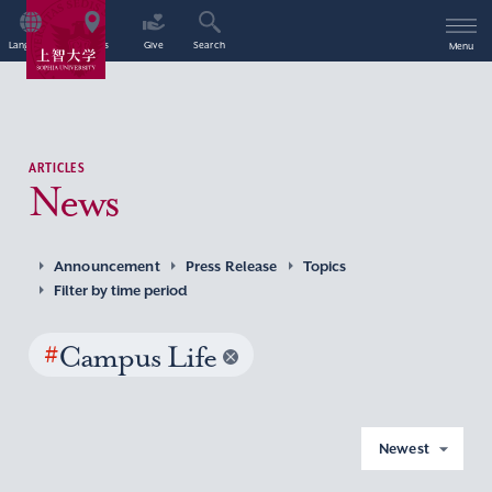
Language
Access
Give
Search
Menu
ARTICLES
News
Announcement
Press Release
Topics
Filter by time period
#
Campus Life
Newest