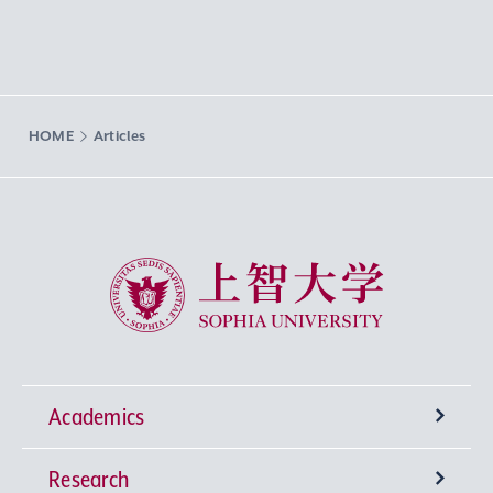
HOME
Articles
Sophia University
Academics
Research
Undergraduate Programs