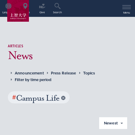
Language
Access
Give
Search
Menu
ARTICLES
News
Announcement
Press Release
Topics
Filter by time period
#
Campus Life
Newest