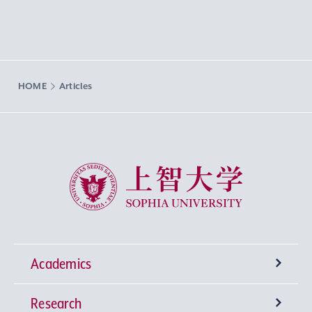
HOME
Articles
Sophia University
Academics
Research
Undergraduate Programs