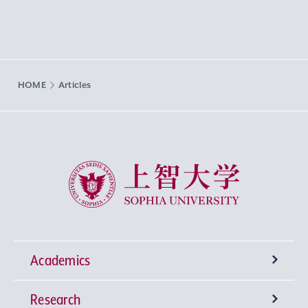
HOME
Articles
Sophia University
Academics
Research
Undergraduate Programs