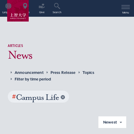
Language
Access
Give
Search
Menu
ARTICLES
News
Announcement
Press Release
Topics
Filter by time period
#
Campus Life
Newest