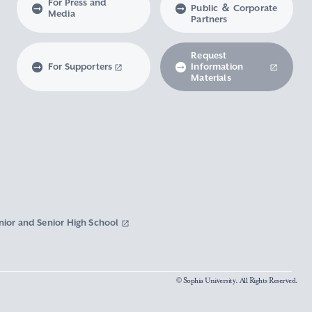
For Press and
Public ＆ Corporate
Media
Partners
Request
For Supporters
Information
Materials
nior and Senior High School
© Sophia University. All Rights Reserved.