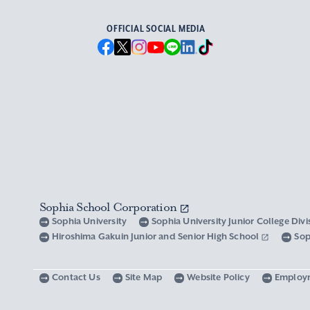
OFFICIAL SOCIAL MEDIA
Sophia School Corporation
Sophia University
Sophia University Junior College Div
Hiroshima Gakuin Junior and Senior High School
Sop
Contact Us
Site Map
Website Policy
Employ