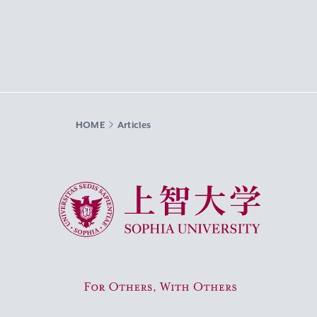
HOME
Articles
Sophia University
For Others, With Others