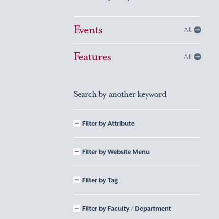
Events
All
Features
All
Search by another keyword
Filter by Attribute
Filter by Website Menu
Filter by Tag
Filter by Faculty / Department