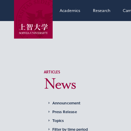
Academics
Research
Cam
ARTICLES
News
Announcement
Press Release
Topics
Filter by time period