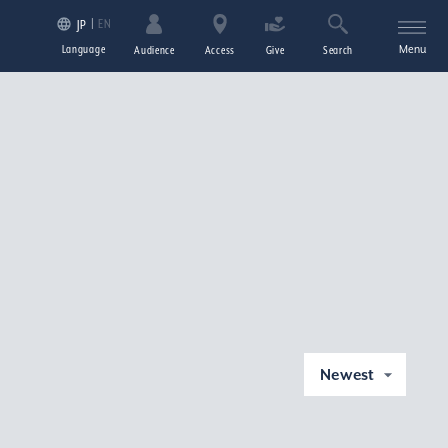
EN
JP
Language
Menu
Audience
Access
Give
Search
Newest