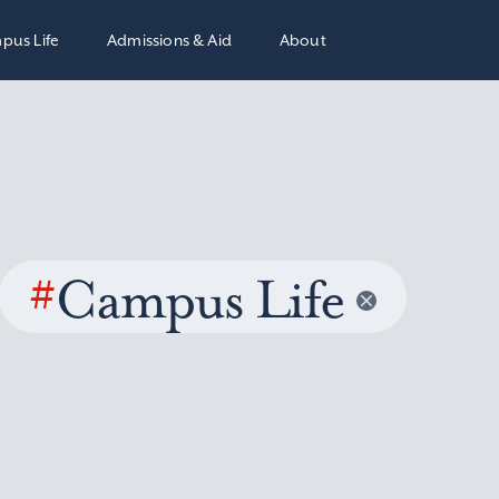
pus Life
Admissions & Aid
About
#
Campus Life