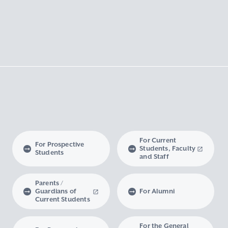
For Current
For Prospective
Students, Faculty
Students
and Staff
Parents /
Guardians of
For Alumni
Current Students
For the General