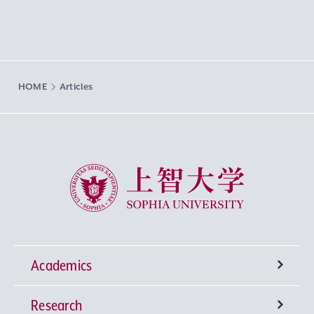
HOME
Articles
Sophia University
Academics
Research
Undergraduate Programs