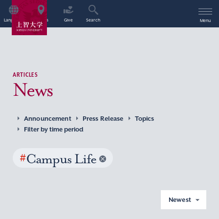
Language
Access
Give
Search
Menu
ARTICLES
News
Announcement
Press Release
Topics
Filter by time period
#
Campus Life
Newest