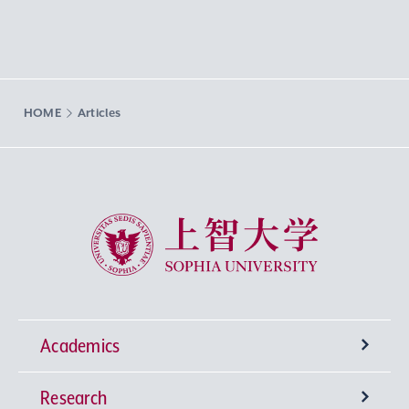
HOME
Articles
Sophia University
Academics
Research
Undergraduate Programs