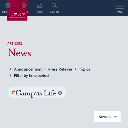
Language
Access
Give
Search
Menu
ARTICLES
News
Announcement
Press Release
Topics
Filter by time period
#
Campus Life
Newest