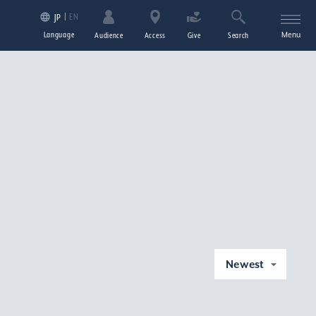
EN
JP
Language
Menu
Audience
Access
Give
Search
Newest