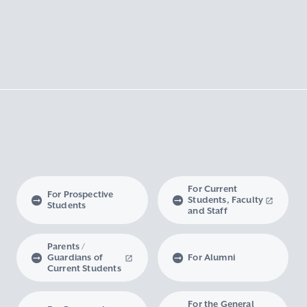
For Current
For Prospective
Students, Faculty
Students
and Staff
Parents /
Guardians of
For Alumni
Current Students
For the General