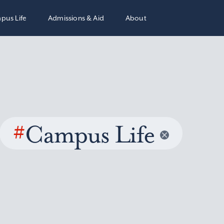
pus Life
Admissions & Aid
About
#
Campus Life