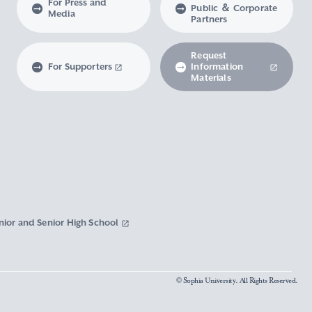
For Press and
Public ＆ Corporate
Media
Partners
Request
For Supporters
Information
Materials
nior and Senior High School
© Sophia University. All Rights Reserved.