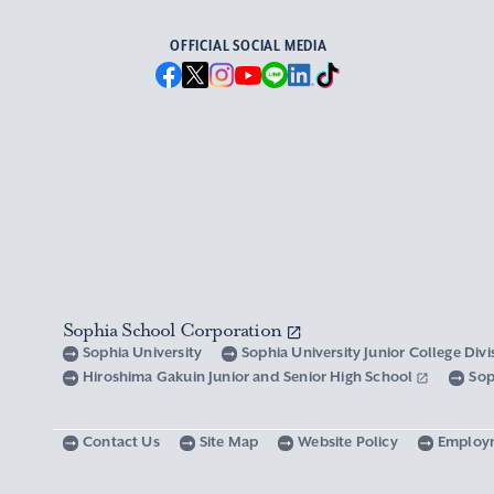
OFFICIAL SOCIAL MEDIA
Sophia School Corporation
Sophia University
Sophia University Junior College Div
Hiroshima Gakuin Junior and Senior High School
Sop
Contact Us
Site Map
Website Policy
Employ