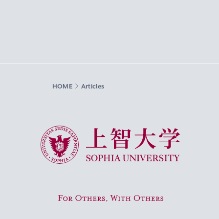
HOME
Articles
Sophia University
For Others, With Others