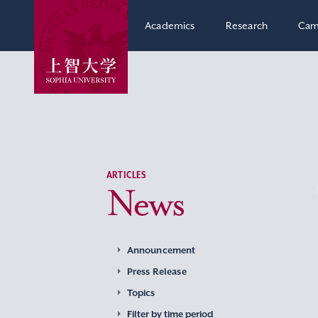
Academics
Research
Cam
ARTICLES
News
Announcement
Press Release
Topics
Filter by time period