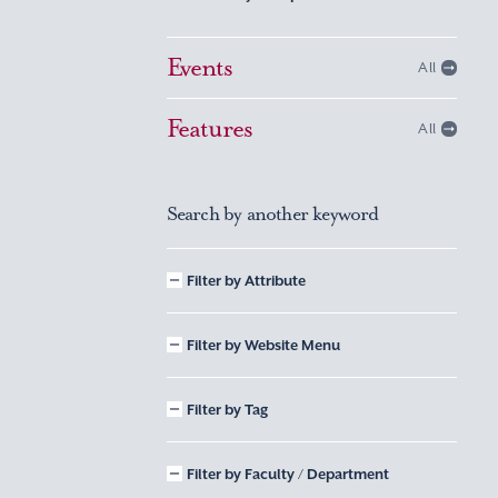
Events
All
Features
All
Search by another keyword
Filter by Attribute
Filter by Website Menu
Filter by Tag
Filter by Faculty / Department