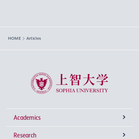
HOME
Articles
Sophia University
Academics
Research
Undergraduate Programs