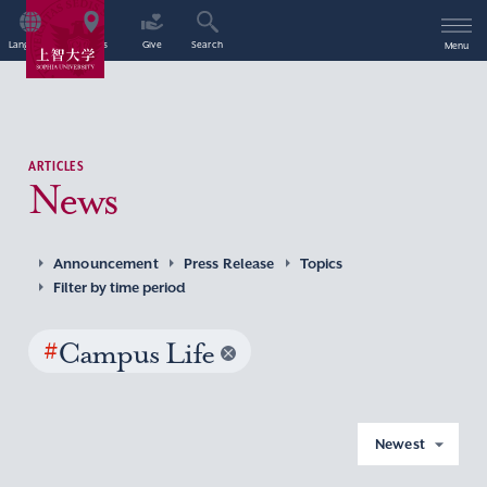
Language
Access
Give
Search
Menu
ARTICLES
News
Announcement
Press Release
Topics
Filter by time period
#
Campus Life
Newest