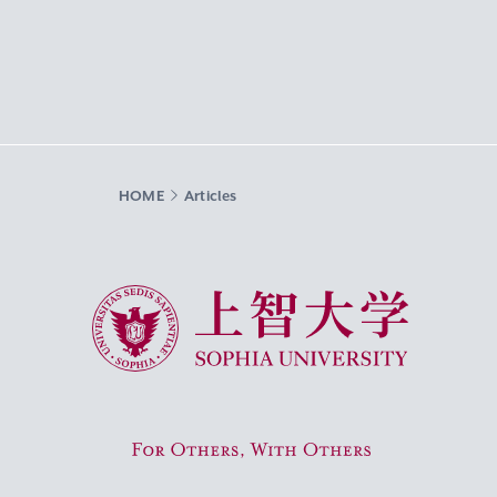
HOME
Articles
Sophia University
For Others, With Others