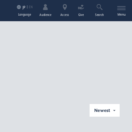
EN
JP
Language
Menu
Audience
Access
Give
Search
Newest