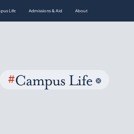
pus Life
Admissions & Aid
About
#
Campus Life