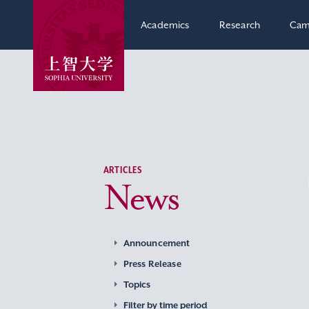
Academics
Research
Cam
ARTICLES
News
Announcement
Press Release
Topics
Filter by time period