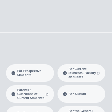
For Current
For Prospective
Students, Faculty
Students
and Staff
Parents /
Guardians of
For Alumni
Current Students
For the General