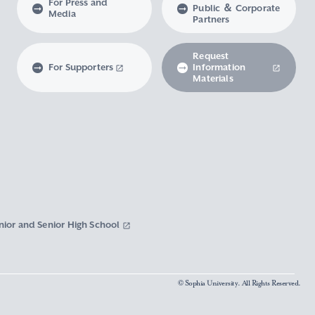
For Press and
Public ＆ Corporate
Media
Partners
Request
For Supporters
Information
Materials
nior and Senior High School
© Sophia University. All Rights Reserved.