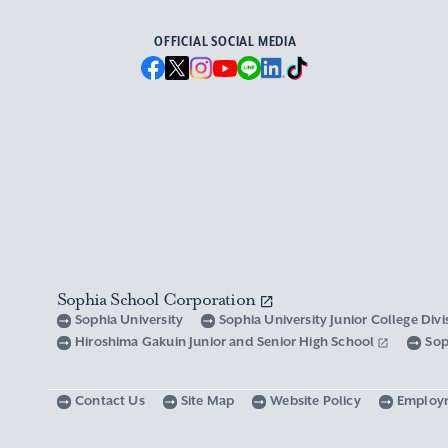
OFFICIAL SOCIAL MEDIA
Sophia School Corporation
Sophia University
Sophia University Junior College Div
Hiroshima Gakuin Junior and Senior High School
Sop
Contact Us
Site Map
Website Policy
Employ