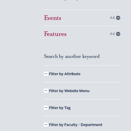
Events
All
Features
All
Search by another keyword
Filter by Attribute
Filter by Website Menu
Filter by Tag
Filter by Faculty / Department