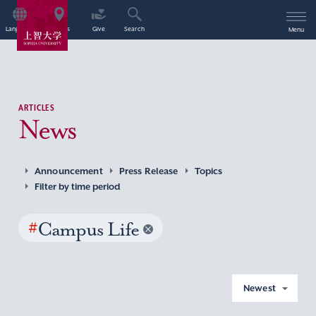
Language
Access
Give
Search
Menu
ARTICLES
News
Announcement
Press Release
Topics
Filter by time period
#
Campus Life
Newest