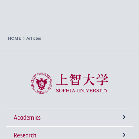
HOME
Articles
Sophia University
Academics
Research
Undergraduate Programs