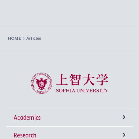
HOME
Articles
Sophia University
Academics
Research
Undergraduate Programs