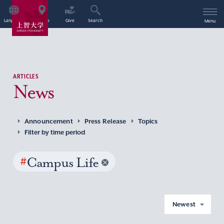
Language
Access
Give
Search
Menu
ARTICLES
News
Announcement
Press Release
Topics
Filter by time period
#
Campus Life
Newest