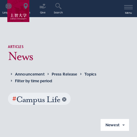
Language
Access
Give
Search
Menu
ARTICLES
News
Announcement
Press Release
Topics
Filter by time period
#
Campus Life
Newest