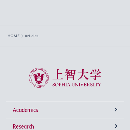
HOME
Articles
Sophia University
Academics
Research
Undergraduate Programs