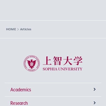
HOME
Articles
Sophia University
Academics
Research
Undergraduate Programs