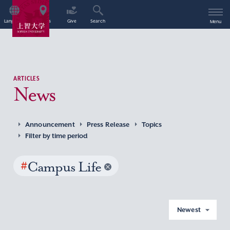
Language
Access
Give
Search
Menu
ARTICLES
News
Announcement
Press Release
Topics
Filter by time period
#
Campus Life
Newest