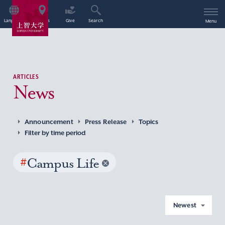
Language
Access
Give
Search
Menu
ARTICLES
News
Announcement
Press Release
Topics
Filter by time period
#
Campus Life
Newest