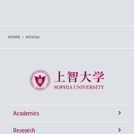
HOME
Articles
Sophia University
Academics
Research
Undergraduate Programs