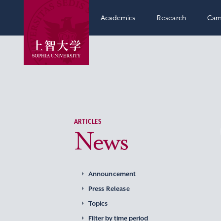
Academics
Research
Cam
ARTICLES
News
Announcement
Press Release
Topics
Filter by time period