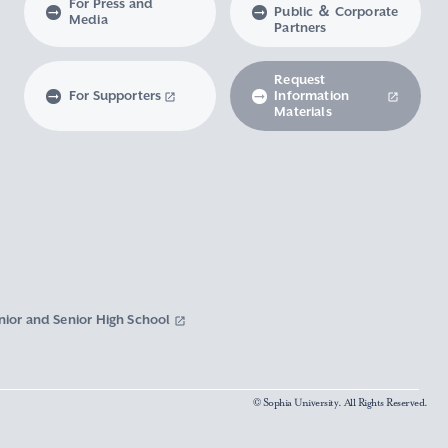
For Press and
Public ＆ Corporate
Media
Partners
Request
For Supporters
Information
Materials
nior and Senior High School
© Sophia University. All Rights Reserved.