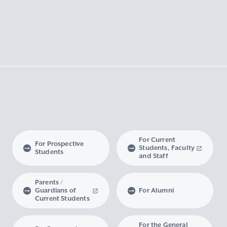
For Current
For Prospective
Students, Faculty
Students
and Staff
Parents /
Guardians of
For Alumni
Current Students
For the General