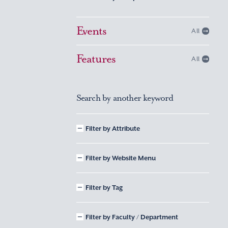
Events
All
Features
All
Search by another keyword
Filter by Attribute
Filter by Website Menu
Filter by Tag
Filter by Faculty / Department