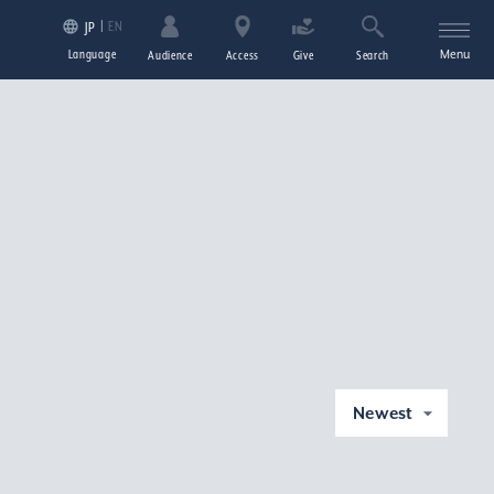
EN
JP
Language
Menu
Audience
Access
Give
Search
Newest