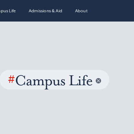
pus Life
Admissions & Aid
About
#
Campus Life