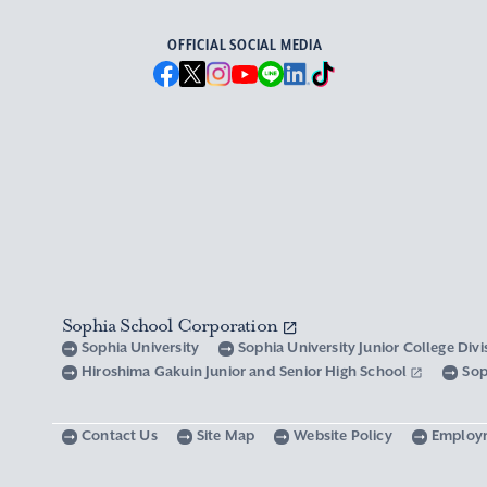
OFFICIAL SOCIAL MEDIA
Sophia School Corporation
Sophia University
Sophia University Junior College Div
Hiroshima Gakuin Junior and Senior High School
Sop
Contact Us
Site Map
Website Policy
Employ