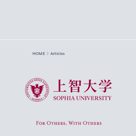
HOME
Articles
Sophia University
For Others, With Others