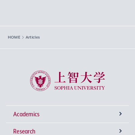
HOME
Articles
Sophia University
Academics
Research
Undergraduate Programs