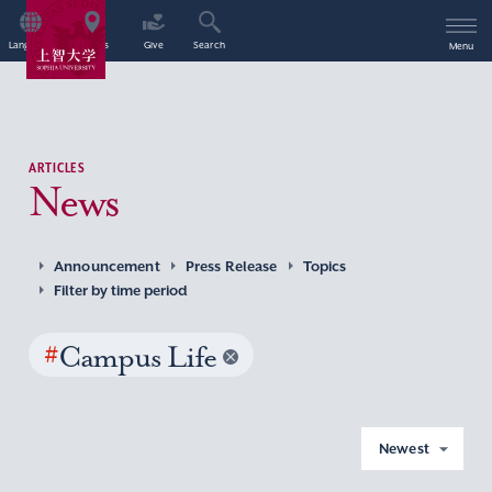
Language
Access
Give
Search
Menu
ARTICLES
News
Announcement
Press Release
Topics
Filter by time period
#
Campus Life
Newest