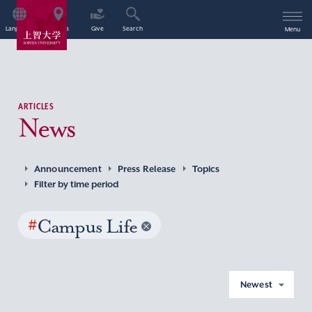
Language
Access
Give
Search
Menu
ARTICLES
News
Announcement
Press Release
Topics
Filter by time period
#
Campus Life
Newest