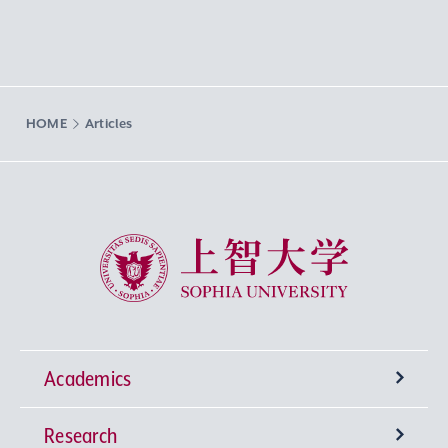
HOME
Articles
Sophia University
Academics
Research
Undergraduate Programs