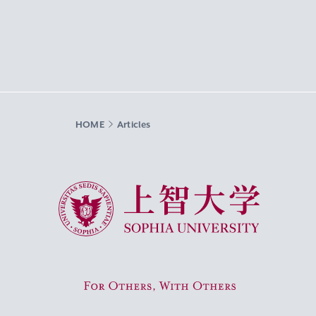
HOME
Articles
Sophia University
For Others, With Others