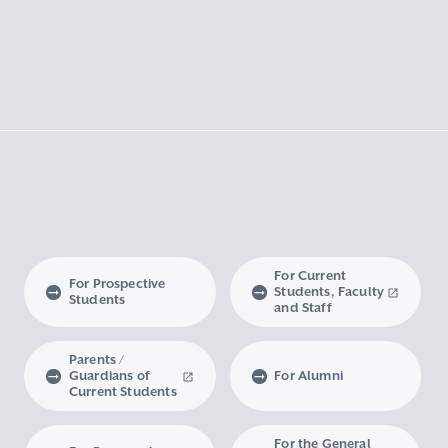
For Current
For Prospective
Students, Faculty
Students
and Staff
Parents /
Guardians of
For Alumni
Current Students
For the General