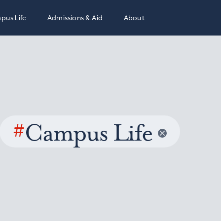
pus Life
Admissions & Aid
About
#
Campus Life