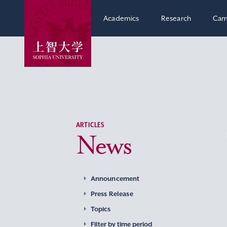
Academics
Research
Cam
ARTICLES
News
Announcement
Press Release
Topics
Filter by time period