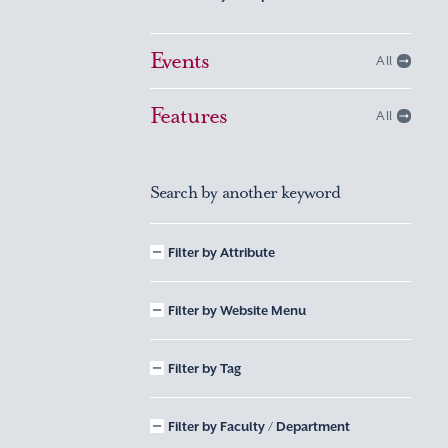
Events
All
Features
All
Search by another keyword
Filter by Attribute
Filter by Website Menu
Filter by Tag
Filter by Faculty / Department