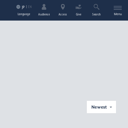
EN
JP
Language
Menu
Audience
Access
Give
Search
Newest