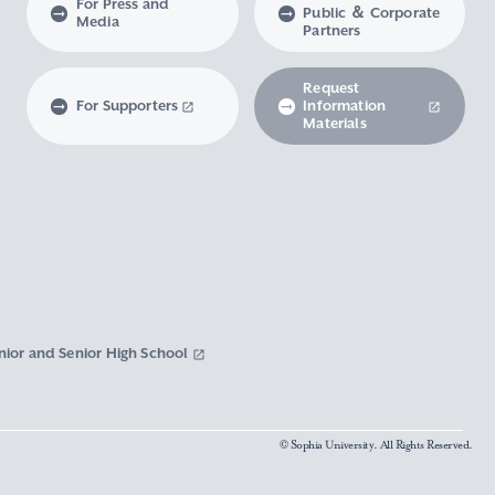
For Press and
Public ＆ Corporate
Media
Partners
Request
For Supporters
Information
Materials
nior and Senior High School
© Sophia University. All Rights Reserved.