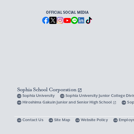
OFFICIAL SOCIAL MEDIA
Sophia School Corporation
Sophia University
Sophia University Junior College Div
Hiroshima Gakuin Junior and Senior High School
Sop
Contact Us
Site Map
Website Policy
Employ