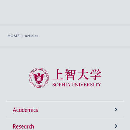
HOME
Articles
Sophia University
Academics
Research
Undergraduate Programs