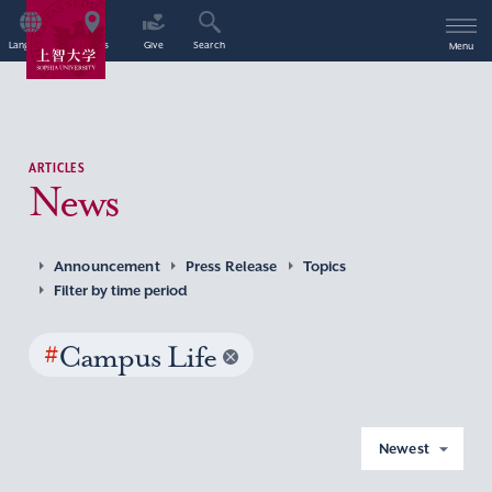
Language
Access
Give
Search
Menu
ARTICLES
News
Announcement
Press Release
Topics
Filter by time period
#
Campus Life
Newest