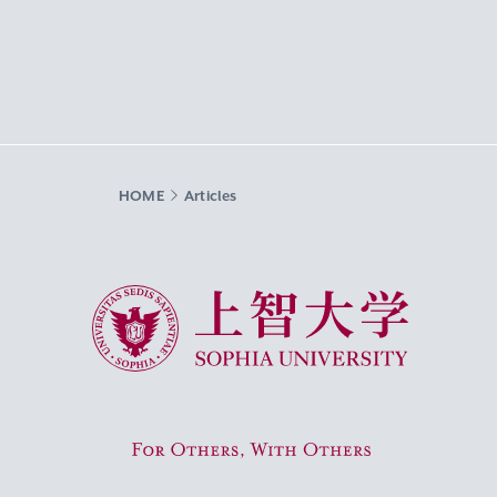
HOME
Articles
Sophia University
For Others, With Others