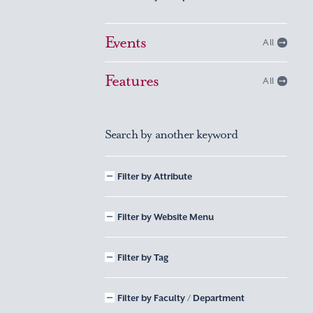
Events
All
Features
All
Search by another keyword
Filter by Attribute
Filter by Website Menu
Filter by Tag
Filter by Faculty / Department