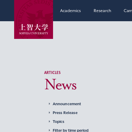
Academics
Research
Cam
ARTICLES
News
Announcement
Press Release
Topics
Filter by time period