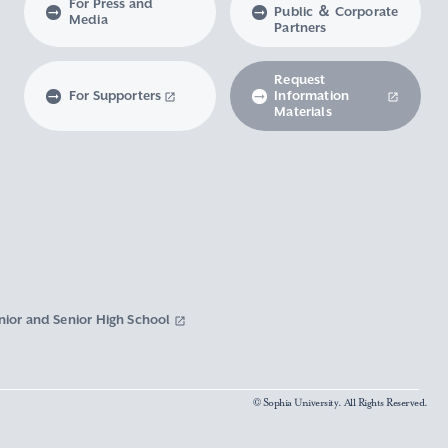
For Press and
Public ＆ Corporate
Media
Partners
Request
For Supporters
Information
Materials
nior and Senior High School
© Sophia University. All Rights Reserved.