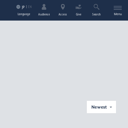
EN
JP
Language
Menu
Audience
Access
Give
Search
Newest