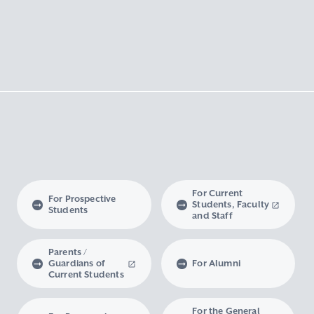
For Current
For Prospective
Students, Faculty
Students
and Staff
Parents /
Guardians of
For Alumni
Current Students
For the General