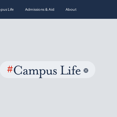
pus Life
Admissions & Aid
About
#
Campus Life