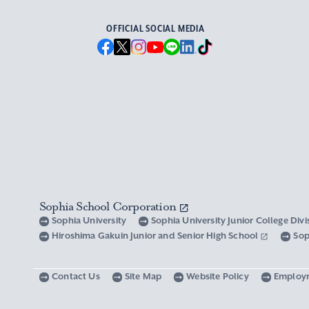
OFFICIAL SOCIAL MEDIA
Sophia School Corporation
Sophia University
Sophia University Junior College Div
Hiroshima Gakuin Junior and Senior High School
Sop
Contact Us
Site Map
Website Policy
Employ