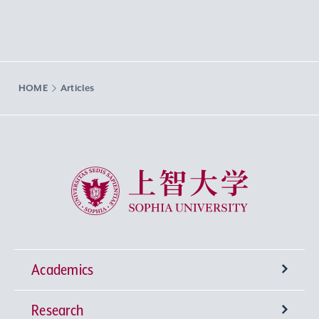
HOME
Articles
Sophia University
Academics
Research
Undergraduate Programs