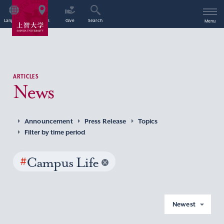
Language
Access
Give
Search
Menu
ARTICLES
News
Announcement
Press Release
Topics
Filter by time period
#
Campus Life
Newest