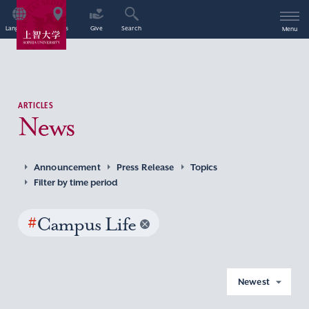
Language
Access
Give
Search
Menu
ARTICLES
News
Announcement
Press Release
Topics
Filter by time period
#
Campus Life
Newest