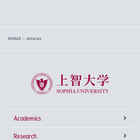
HOME
Articles
Sophia University
Academics
Research
Undergraduate Programs