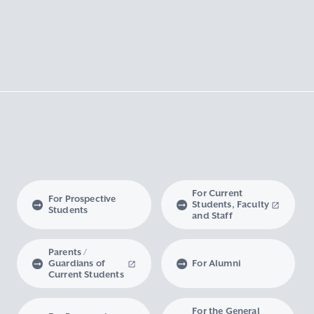
For Current
For Prospective
Students, Faculty
Students
and Staff
Parents /
Guardians of
For Alumni
Current Students
For the General