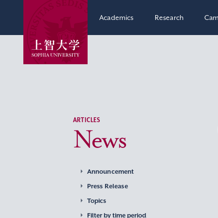
Academics
Research
Cam
ARTICLES
News
Announcement
Press Release
Topics
Filter by time period