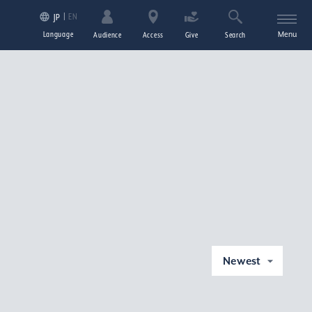
EN
JP
Language
Menu
Audience
Access
Give
Search
Newest