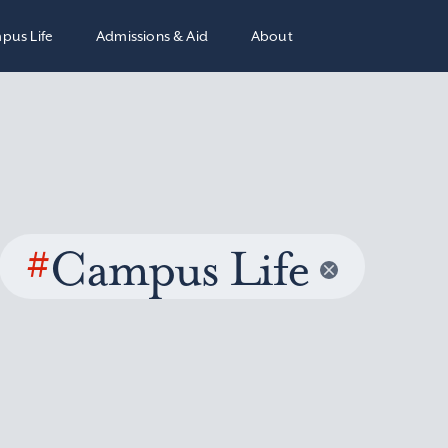
pus Life
Admissions & Aid
About
#
Campus Life