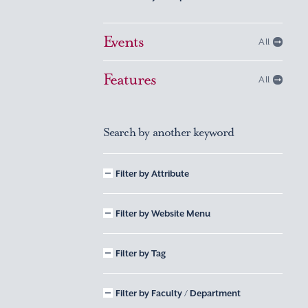
Events
All
Features
All
Search by another keyword
Filter by Attribute
Filter by Website Menu
Filter by Tag
Filter by Faculty / Department