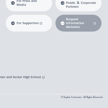
For Press and
Public ＆ Corporate
Media
Partners
Request
For Supporters
Information
Materials
nior and Senior High School
© Sophia University. All Rights Reserved.