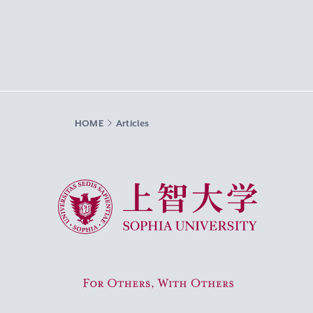
HOME
Articles
Sophia University
For Others, With Others