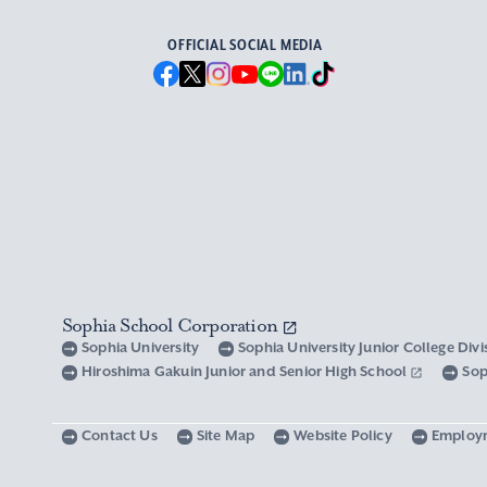
OFFICIAL SOCIAL MEDIA
Sophia School Corporation
Sophia University
Sophia University Junior College Div
Hiroshima Gakuin Junior and Senior High School
Sop
Contact Us
Site Map
Website Policy
Employ