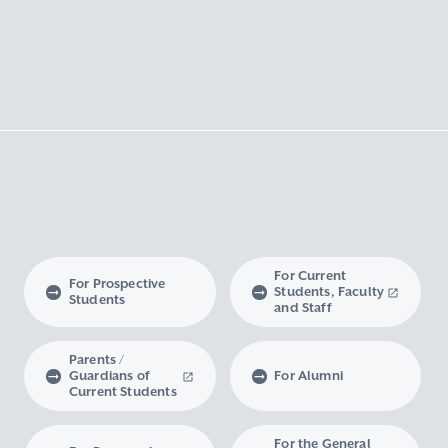
For Current
For Prospective
Students, Faculty
Students
and Staff
Parents /
Guardians of
For Alumni
Current Students
For the General