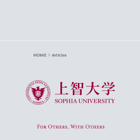
HOME
Articles
Sophia University
For Others, With Others