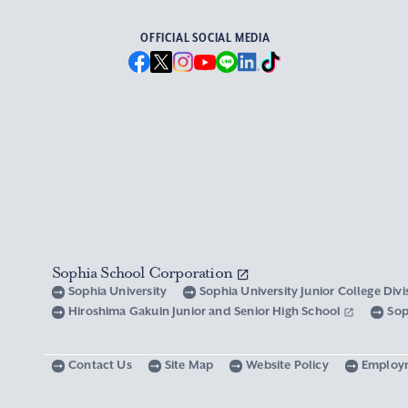
OFFICIAL SOCIAL MEDIA
Sophia School Corporation
Sophia University
Sophia University Junior College Div
Hiroshima Gakuin Junior and Senior High School
Sop
Contact Us
Site Map
Website Policy
Employ