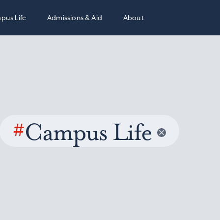
pus Life
Admissions & Aid
About
#
Campus Life