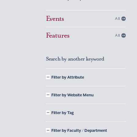
Events
All
Features
All
Search by another keyword
Filter by Attribute
Filter by Website Menu
Filter by Tag
Filter by Faculty / Department