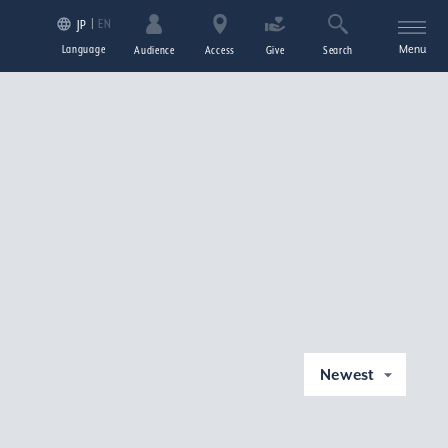
EN
JP
Language
Menu
Audience
Access
Give
Search
Newest