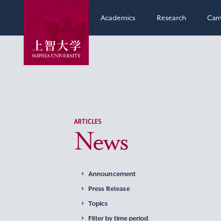
Academics
Research
Cam
ARTICLES
News
Announcement
Press Release
Topics
Filter by time period