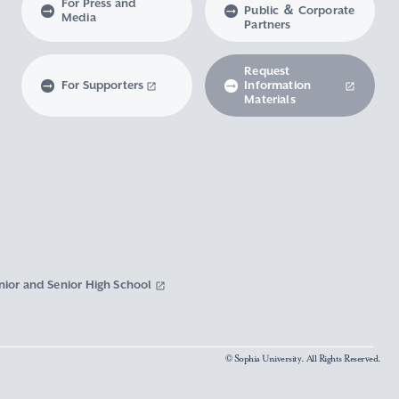
For Press and
Public ＆ Corporate
Media
Partners
Request
For Supporters
Information
Materials
nior and Senior High School
© Sophia University. All Rights Reserved.