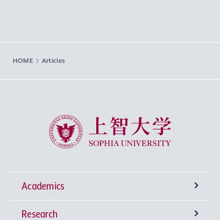
HOME
Articles
Sophia University
Academics
Research
Undergraduate Programs