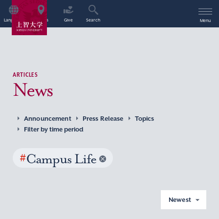
Language
Access
Give
Search
Menu
ARTICLES
News
Announcement
Press Release
Topics
Filter by time period
#
Campus Life
Newest