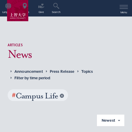
Language
Access
Give
Search
Menu
ARTICLES
News
Announcement
Press Release
Topics
Filter by time period
#
Campus Life
Newest