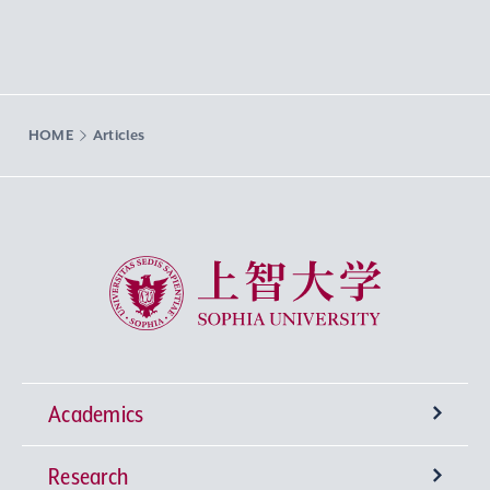
HOME
Articles
Sophia University
Academics
Research
Undergraduate Programs