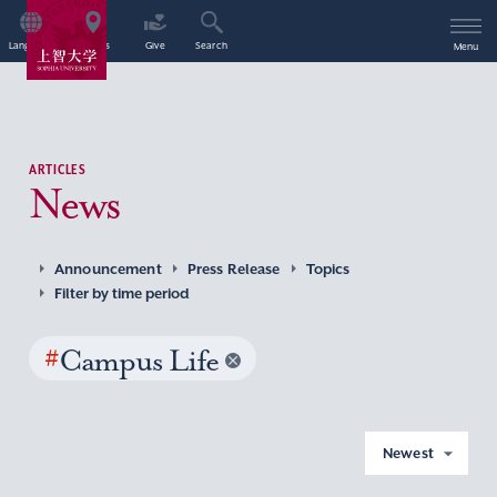
Language
Access
Give
Search
Menu
ARTICLES
News
Announcement
Press Release
Topics
Filter by time period
#
Campus Life
Newest