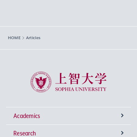
HOME
Articles
Sophia University
Academics
Research
Undergraduate Programs