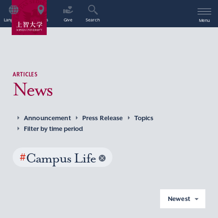
Language
Access
Give
Search
Menu
ARTICLES
News
Announcement
Press Release
Topics
Filter by time period
#
Campus Life
Newest