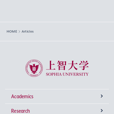
HOME
Articles
Sophia University
Academics
Research
Undergraduate Programs