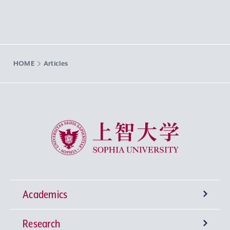
HOME
Articles
Sophia University
Academics
Research
Undergraduate Programs