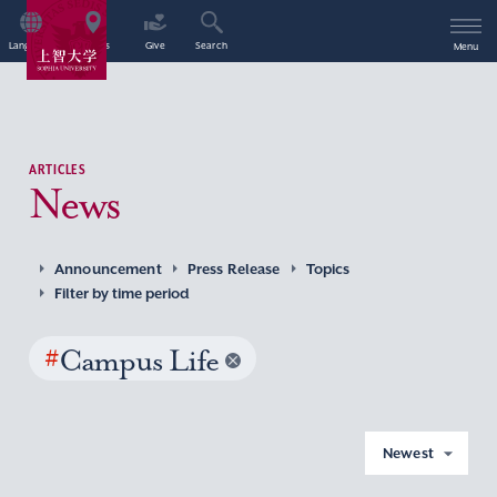
Language
Access
Give
Search
Menu
ARTICLES
News
Announcement
Press Release
Topics
Filter by time period
#
Campus Life
Newest