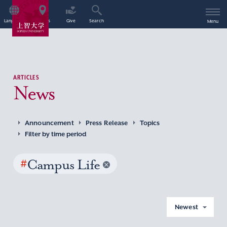
Language
Access
Give
Search
Menu
ARTICLES
News
Announcement
Press Release
Topics
Filter by time period
#
Campus Life
Newest