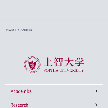
HOME
Articles
Sophia University
Academics
Research
Undergraduate Programs