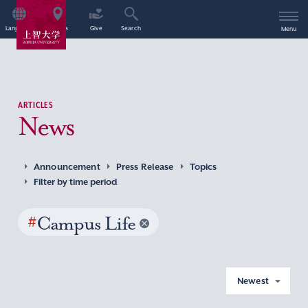
Language
Access
Give
Search
Menu
ARTICLES
News
Announcement
Press Release
Topics
Filter by time period
#
Campus Life
Newest