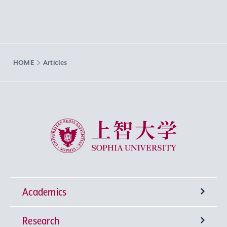
HOME
Articles
Sophia University
Academics
Research
Undergraduate Programs