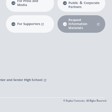
For Press and
Public ＆ Corporate
Media
Partners
Request
For Supporters
Information
Materials
nior and Senior High School
© Sophia University. All Rights Reserved.