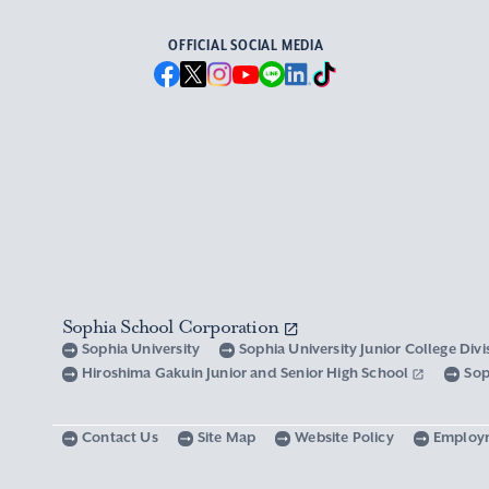
OFFICIAL SOCIAL MEDIA
Sophia School Corporation
Sophia University
Sophia University Junior College Div
Hiroshima Gakuin Junior and Senior High School
Sop
Contact Us
Site Map
Website Policy
Employ