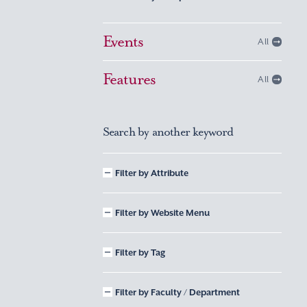
Events
All
Features
All
Search by another keyword
Filter by Attribute
Filter by Website Menu
Filter by Tag
Filter by Faculty / Department