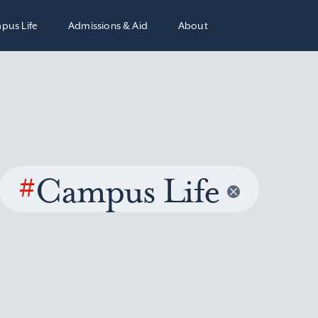
pus Life
Admissions & Aid
About
#
Campus Life