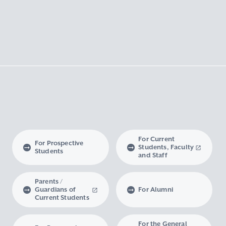
For Current
For Prospective
Students, Faculty
Students
and Staff
Parents /
Guardians of
For Alumni
Current Students
For the General