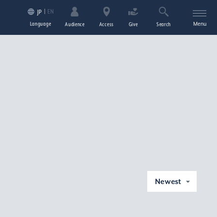
EN
JP
Language
Menu
Audience
Access
Give
Search
Newest