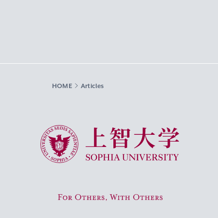
HOME
Articles
Sophia University
For Others, With Others