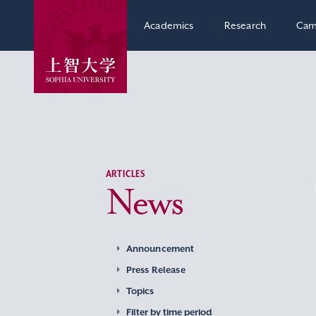
Academics
Research
Cam
ARTICLES
News
Announcement
Press Release
Topics
Filter by time period