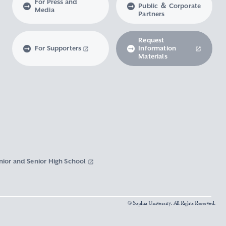
For Press and
Public ＆ Corporate
Media
Partners
Request
For Supporters
Information
Materials
nior and Senior High School
© Sophia University. All Rights Reserved.