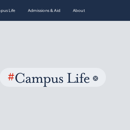
pus Life
Admissions & Aid
About
#
Campus Life