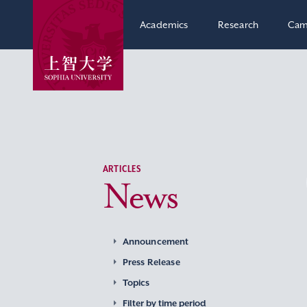
Academics
Research
Cam
ARTICLES
News
Announcement
Press Release
Topics
Filter by time period