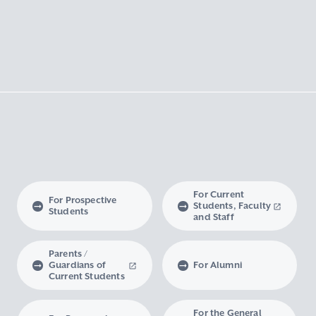
For Current
For Prospective
Students, Faculty
Students
and Staff
Parents /
Guardians of
For Alumni
Current Students
For the General