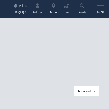
EN
JP
Language
Menu
Audience
Access
Give
Search
Newest