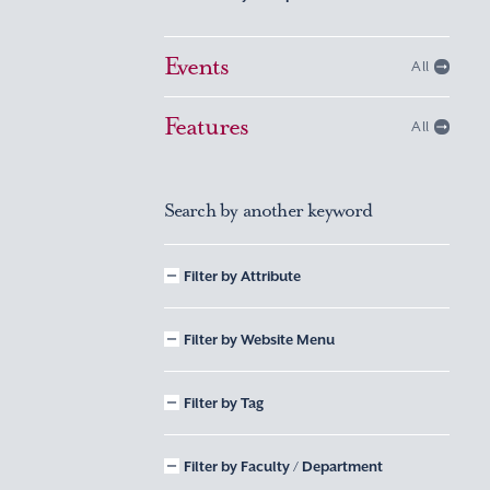
Events
All
Features
All
Search by another keyword
Filter by Attribute
Filter by Website Menu
Filter by Tag
Filter by Faculty / Department