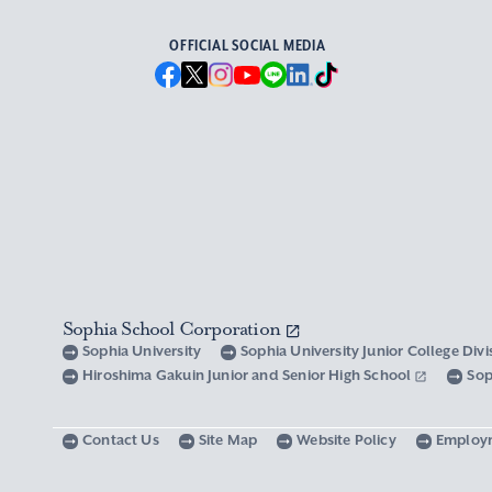
OFFICIAL SOCIAL MEDIA
Sophia School Corporation
Sophia University
Sophia University Junior College Div
Hiroshima Gakuin Junior and Senior High School
Sop
Contact Us
Site Map
Website Policy
Employ