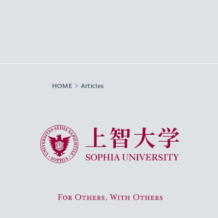
HOME
Articles
Sophia University
For Others, With Others