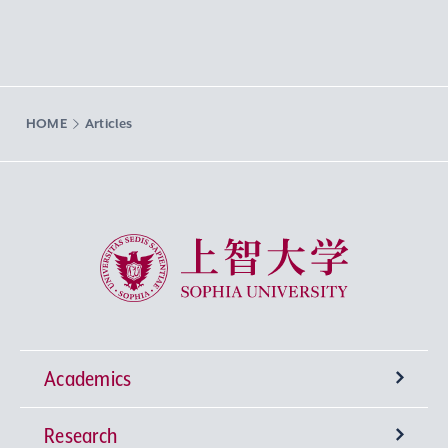
HOME
Articles
Sophia University
Academics
Research
Undergraduate Programs