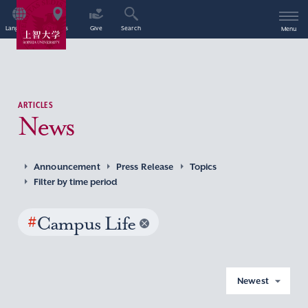
Language
Access
Give
Search
Menu
ARTICLES
News
Announcement
Press Release
Topics
Filter by time period
#
Campus Life
Newest