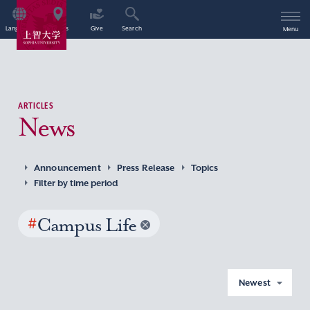
Language
Access
Give
Search
Menu
ARTICLES
News
Announcement
Press Release
Topics
Filter by time period
#
Campus Life
Newest