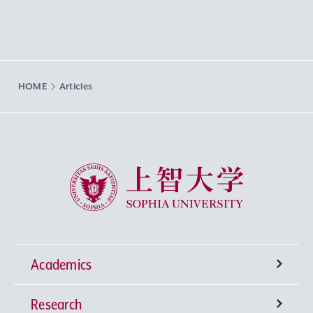
HOME
Articles
Sophia University
Academics
Research
Undergraduate Programs