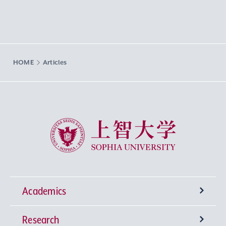
HOME
Articles
Sophia University
Academics
Research
Undergraduate Programs