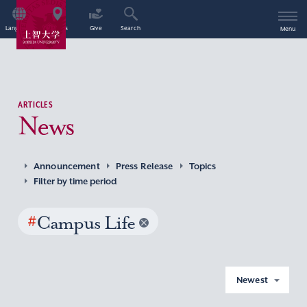
Language
Access
Give
Search
Menu
ARTICLES
News
Announcement
Press Release
Topics
Filter by time period
#
Campus Life
Newest