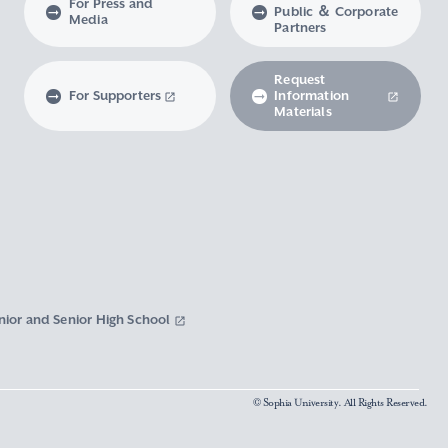
For Press and
Public ＆ Corporate
Media
Partners
Request
For Supporters
Information
Materials
nior and Senior High School
© Sophia University. All Rights Reserved.