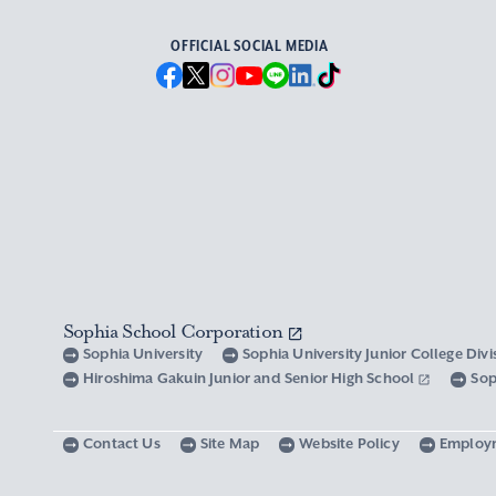
OFFICIAL SOCIAL MEDIA
Sophia School Corporation
Sophia University
Sophia University Junior College Div
Hiroshima Gakuin Junior and Senior High School
Sop
Contact Us
Site Map
Website Policy
Employ