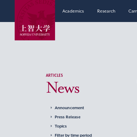
Academics
Research
Cam
ARTICLES
News
Announcement
Press Release
Topics
Filter by time period