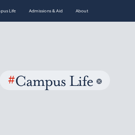
pus Life
Admissions & Aid
About
#
Campus Life