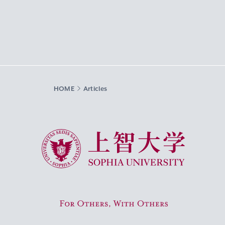
HOME
Articles
Sophia University
For Others, With Others