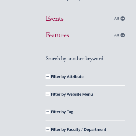
Events
All
Features
All
Search by another keyword
Filter by Attribute
Filter by Website Menu
Filter by Tag
Filter by Faculty / Department