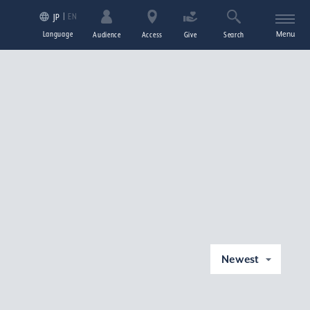
EN
JP
Language
Menu
Audience
Access
Give
Search
Newest