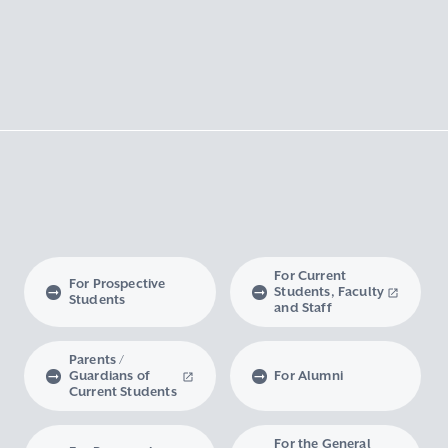
For Current
For Prospective
Students, Faculty
Students
and Staff
Parents /
Guardians of
For Alumni
Current Students
For the General