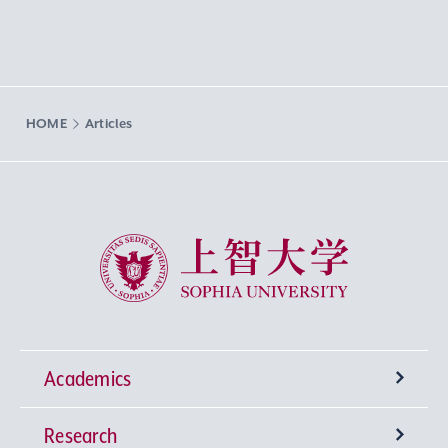
HOME
Articles
Sophia University
Academics
Research
Undergraduate Programs