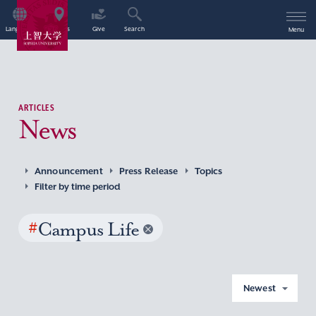
Language
Access
Give
Search
Menu
ARTICLES
News
Announcement
Press Release
Topics
Filter by time period
#
Campus Life
Newest