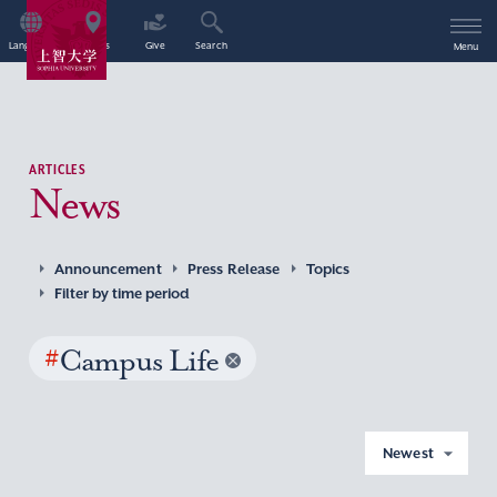
Language
Access
Give
Search
Menu
ARTICLES
News
Announcement
Press Release
Topics
Filter by time period
#
Campus Life
Newest