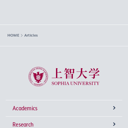
HOME
Articles
Sophia University
Academics
Research
Undergraduate Programs