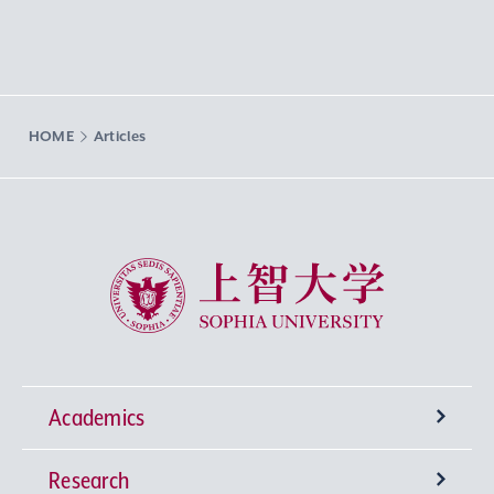
HOME
Articles
Sophia University
Academics
Research
Undergraduate Programs