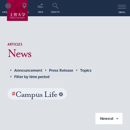
Language
Access
Give
Search
Menu
ARTICLES
News
Announcement
Press Release
Topics
Filter by time period
#
Campus Life
Newest