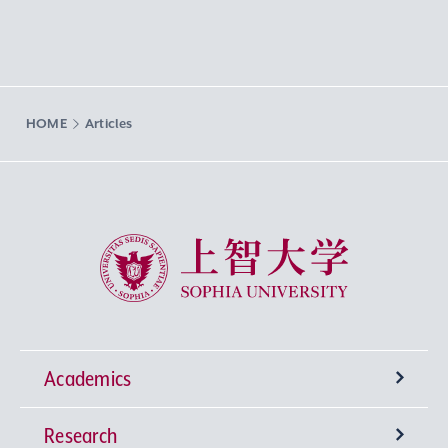
HOME
Articles
Sophia University
Academics
Research
Undergraduate Programs