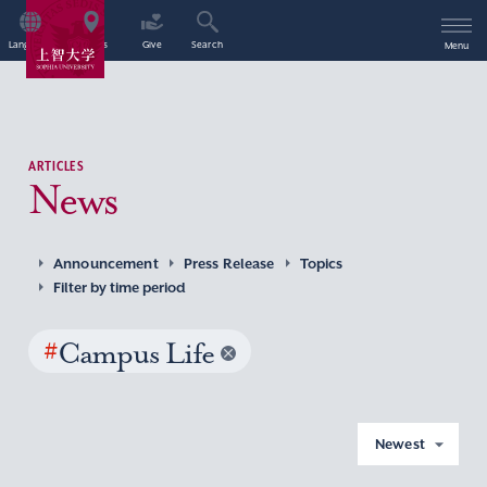
Language
Access
Give
Search
Menu
ARTICLES
News
Announcement
Press Release
Topics
Filter by time period
#
Campus Life
Newest