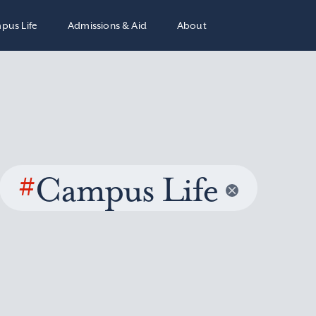
pus Life
Admissions & Aid
About
#
Campus Life