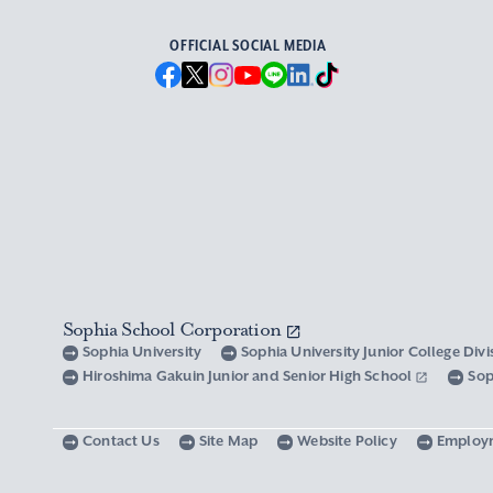
OFFICIAL SOCIAL MEDIA
Sophia School Corporation
Sophia University
Sophia University Junior College Div
Hiroshima Gakuin Junior and Senior High School
Sop
Contact Us
Site Map
Website Policy
Employ