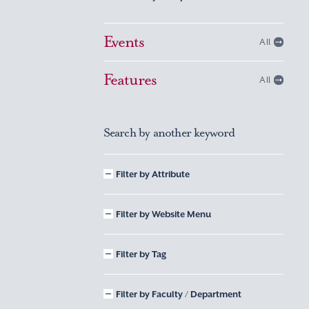
Events
All
Features
All
Search by another keyword
Filter by Attribute
Filter by Website Menu
Filter by Tag
Filter by Faculty / Department