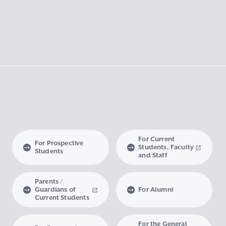
For Current
For Prospective
Students, Faculty
Students
and Staff
Parents /
Guardians of
For Alumni
Current Students
For the General