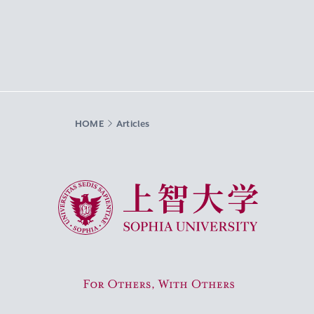
HOME
Articles
Sophia University
For Others, With Others