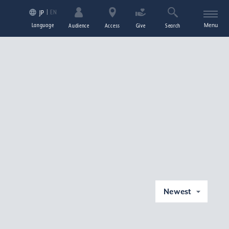
EN
JP
Language
Menu
Audience
Access
Give
Search
Newest