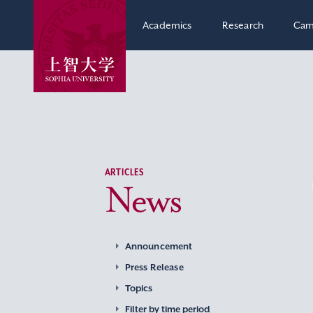
Academics
Research
Cam
ARTICLES
News
Announcement
Press Release
Topics
Filter by time period