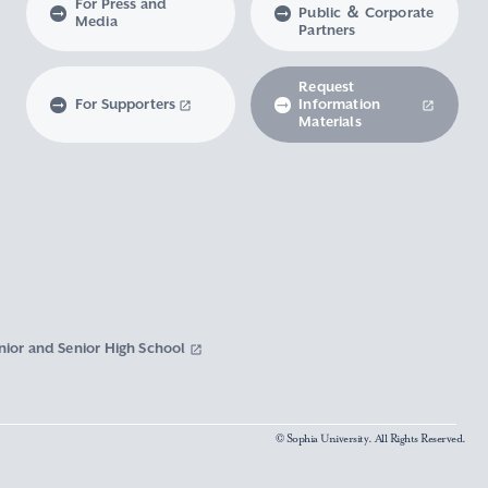
For Press and
Public ＆ Corporate
Media
Partners
Request
For Supporters
Information
Materials
nior and Senior High School
© Sophia University. All Rights Reserved.