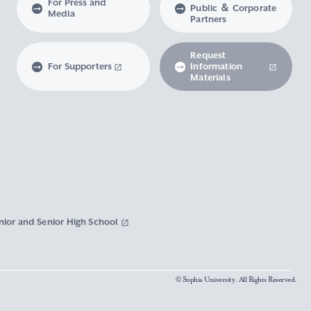
For Press and
Public ＆ Corporate
Media
Partners
Request
For Supporters
Information
Materials
nior and Senior High School
© Sophia University. All Rights Reserved.