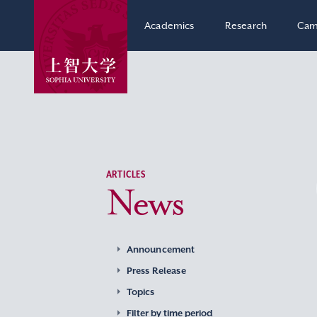
Academics
Research
Cam
ARTICLES
News
Announcement
Press Release
Topics
Filter by time period