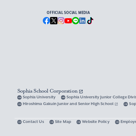
OFFICIAL SOCIAL MEDIA
Sophia School Corporation
Sophia University
Sophia University Junior College Div
Hiroshima Gakuin Junior and Senior High School
Sop
Contact Us
Site Map
Website Policy
Employ