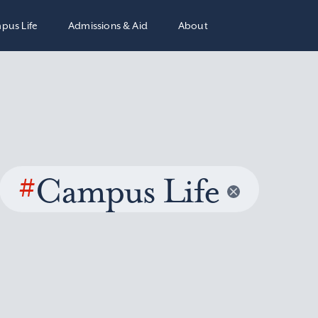
pus Life
Admissions & Aid
About
#
Campus Life