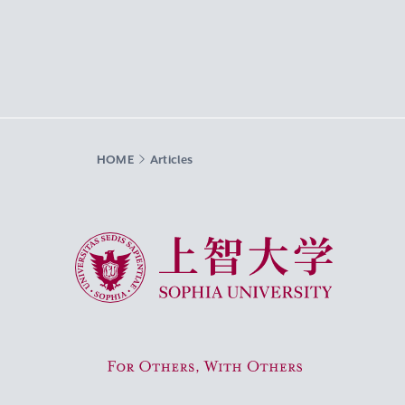
HOME
Articles
Sophia University
For Others, With Others