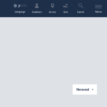
EN
JP
Language
Menu
Audience
Access
Give
Search
Newest