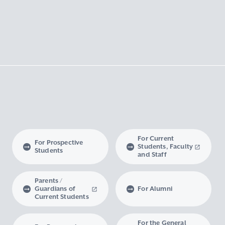
For Current
For Prospective
Students, Faculty
Students
and Staff
Parents /
Guardians of
For Alumni
Current Students
For the General