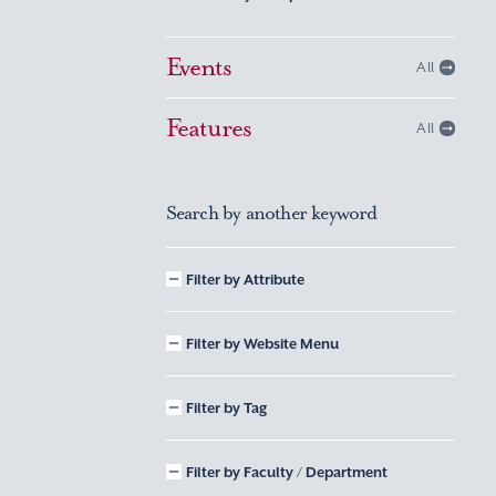
Events
All
Features
All
Search by another keyword
Filter by Attribute
Filter by Website Menu
Filter by Tag
Filter by Faculty / Department