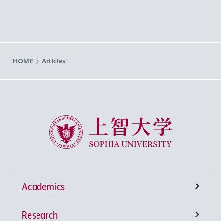
HOME
Articles
Sophia University
Academics
Research
Undergraduate Programs