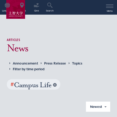
Language
Access
Give
Search
Menu
ARTICLES
News
Announcement
Press Release
Topics
Filter by time period
#
Campus Life
Newest