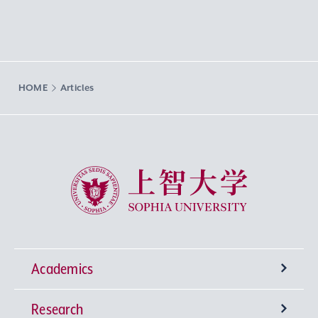
HOME
Articles
Sophia University
Academics
Research
Undergraduate Programs