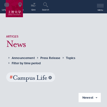
Language
Access
Give
Search
Menu
ARTICLES
News
Announcement
Press Release
Topics
Filter by time period
#
Campus Life
Newest