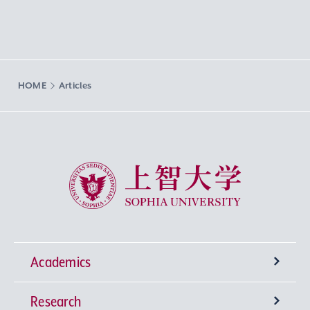
HOME
Articles
Sophia University
Academics
Research
Undergraduate Programs