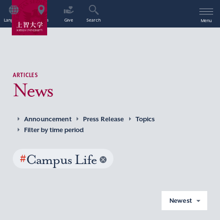
Language
Access
Give
Search
Menu
ARTICLES
News
Announcement
Press Release
Topics
Filter by time period
#
Campus Life
Newest