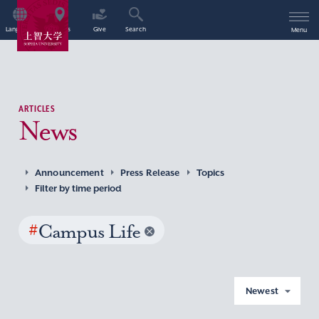
Language
Access
Give
Search
Menu
ARTICLES
News
Announcement
Press Release
Topics
Filter by time period
#
Campus Life
Newest