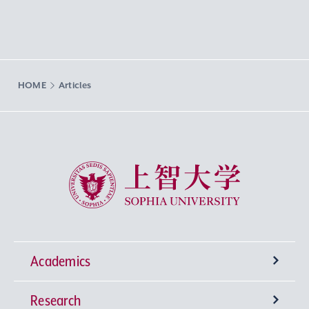
HOME
Articles
Sophia University
Academics
Research
Undergraduate Programs