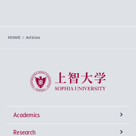
HOME
Articles
Sophia University
Academics
Research
Undergraduate Programs