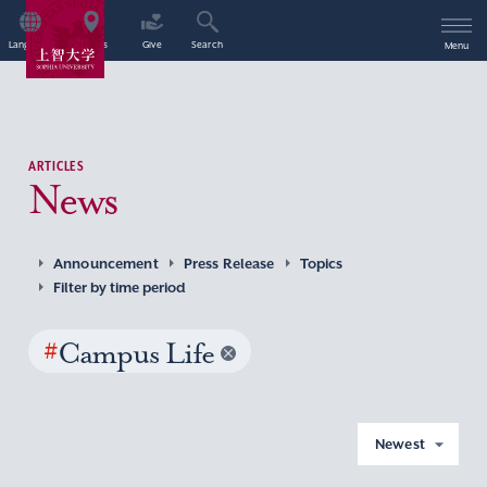
Language
Access
Give
Search
Menu
ARTICLES
News
Announcement
Press Release
Topics
Filter by time period
#
Campus Life
Newest