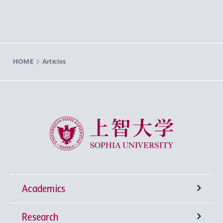
HOME
Articles
Sophia University
Academics
Research
Undergraduate Programs