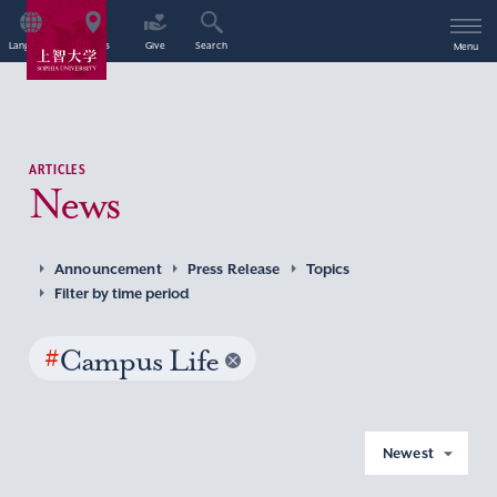
Language
Access
Give
Search
Menu
ARTICLES
News
Announcement
Press Release
Topics
Filter by time period
#
Campus Life
Newest