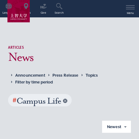
Language
Access
Give
Search
Menu
ARTICLES
News
Announcement
Press Release
Topics
Filter by time period
#
Campus Life
Newest