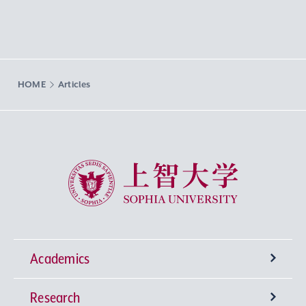
HOME
Articles
Sophia University
Academics
Research
Undergraduate Programs